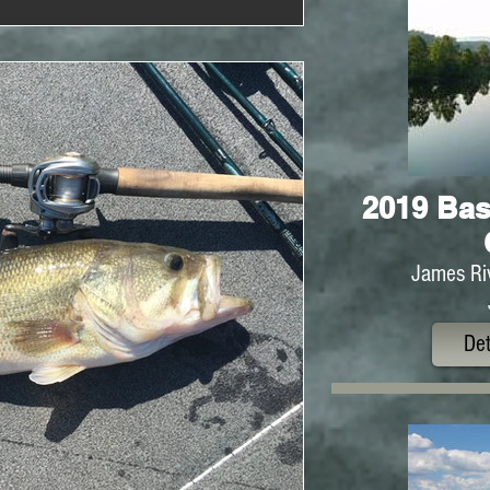
2019 Bas
James Riv
Det