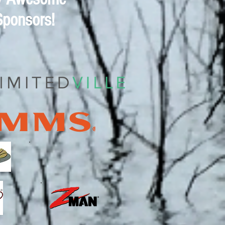
Sponsors!