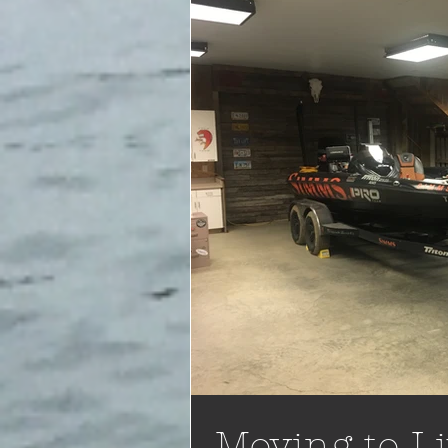
Moving to Li