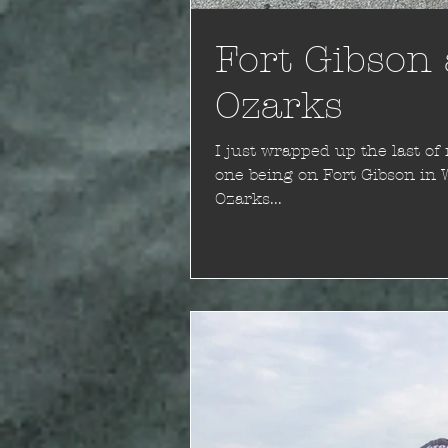
Fort Gibson 
Ozarks
I just wrapped up the last of my 
one being on Fort Gibson in 
Ozarks...