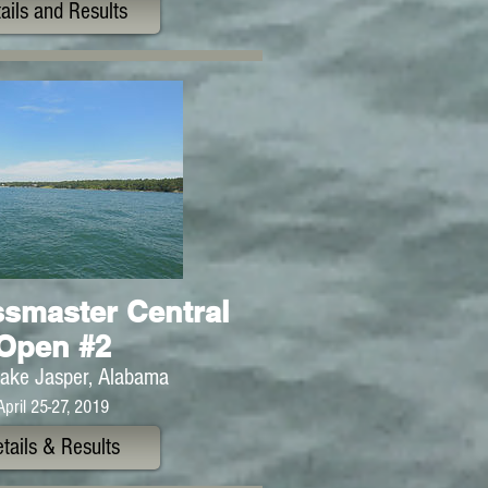
ails and Results
smaster Central
Open #2
ake Jasper, Alabama
April 25-27, 2019
tails & Results