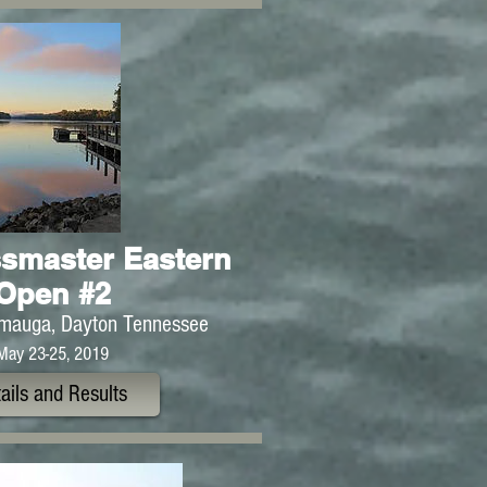
smaster Eastern
Open #2
mauga, Dayton Tennessee
May 23-25, 2019
ails and Results