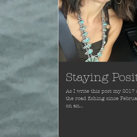
Staying Posi
As I write this post my 2017 season i
the road fishing since February and 
on an...