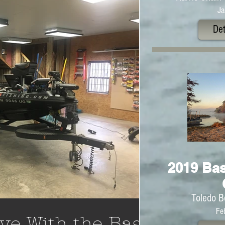
Ja
Det
2019 Bas
Toledo B
Fe
ve With the Bass