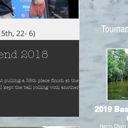
Tourna
 end 2018
 pulling a 35th place finish at the
 kept the ball rolling with another
2019 Bas
Harris Chain 