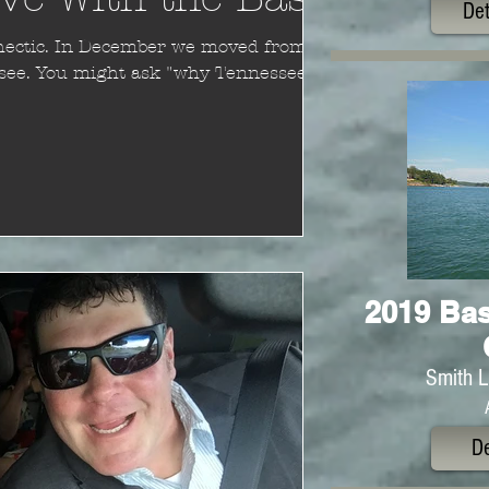
Det
nessee?"
2019 Bas
Smith L
De