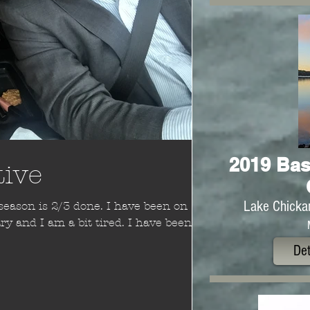
2019 Bas
tive
Lake Chicka
s 2/3 done. I have been on
I am a bit tired. I have been
Det