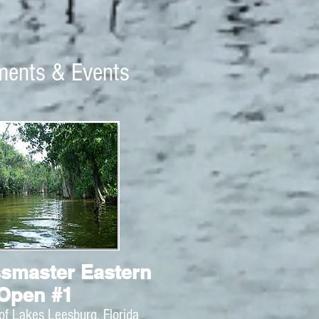
ments & Events
smaster Eastern
Open #1
of Lakes Leesburg, Florida