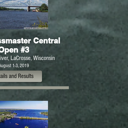
smaster Central
Open #3
River, LaCrosse, Wisconsin
August 1-3, 2019
ails and Results