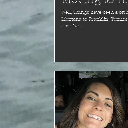
Well, Things have been a bit hectic. In December we moved from
Montana to Franklin, Tennessee. You might ask "why Ten
and the...