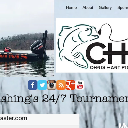
Home
About
Gallery
Spon
Fishing's 24/7 Tourname
My