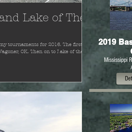
and Lake of The
2019 Bas
tournaments for 2016. The first
Wagoner, OK. Then on to Lake of the
Mississippi 
Det