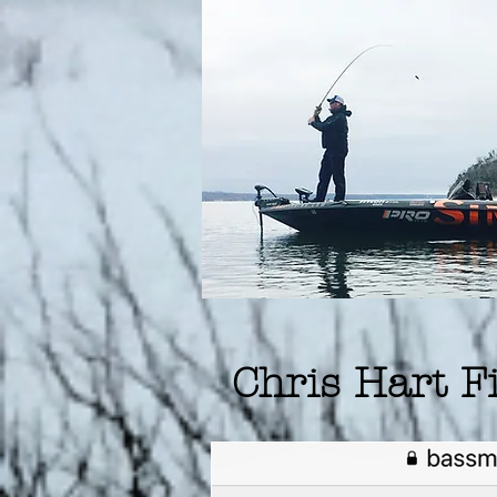
Chris Hart 