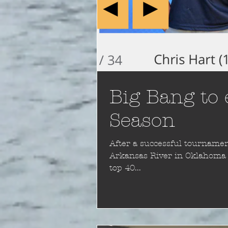
Big Bang to
Season
After a successful tournament
Arkansas River in Oklahoma I
top 40...