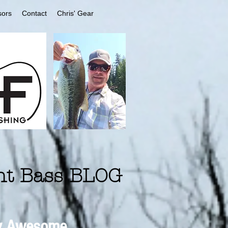
sors
Contact
Chris' Gear
nt Bass BLOG
 Awesome