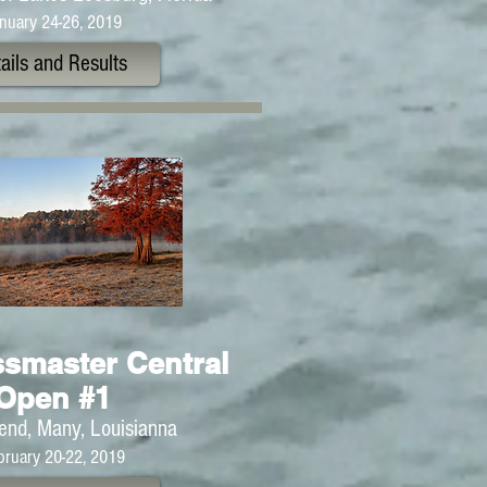
nuary 24-26, 2019
ails and Results
smaster Central
Open #1
end, Many, Louisianna
bruary 20-22, 2019