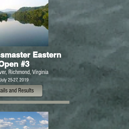
smaster Eastern
Open #3
er, Richmond, Virginia
July 25-27, 2019
ails and Results